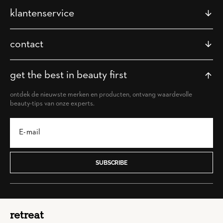
klantenservice
contact
get the best in beauty first
ontdek de nieuwste merken en producten, ontvang waardevolle
beauty-tips van onze experts.
SUBSCRIBE
retreat