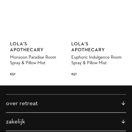
Vendor:
Vendor:
LOLA'S
LOLA'S
APOTHECARY
APOTHECARY
Monsoon Paradise Room
Euphoric Indulgence Room
Spray & Pillow Mist
Spray & Pillow Mist
Regular
€57
Regular
€57
price
price
over retreat
zakelijk