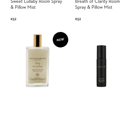
Sweet Lullaby Room Spray
Breath of Clarity Room
& Pillow Mist
Spray & Pillow Mist
Regular
€52
Regular
€52
price
price
Tranquil
Purifying
Isle
Pulse
NEW
Room
Point
Spray
Remedy
&
Pillow
Mist