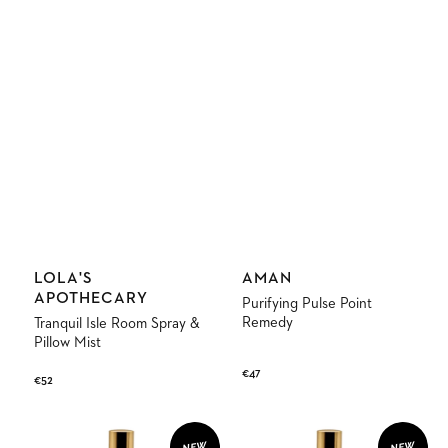
Vendor:
Vendor:
LOLA'S
AMAN
APOTHECARY
Purifying Pulse Point
Remedy
Tranquil Isle Room Spray &
Pillow Mist
Regular
€47
Regular
€52
price
price
Monsoon
Euphoric
Paradise
Indulgence
NEW
NEW