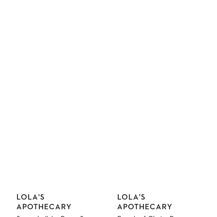
Vendor:
Vendor:
LOLA'S
LOLA'S
APOTHECARY
APOTHECARY