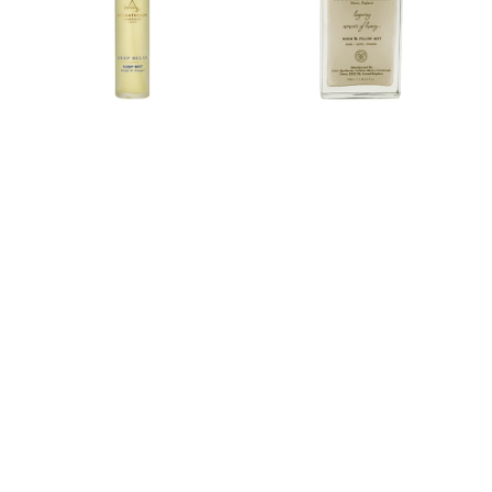
Pillow
Mist