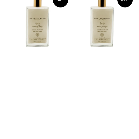
Room
Room
Spray
Spray
&
&
Pillow
Pillow
Mist
Mist