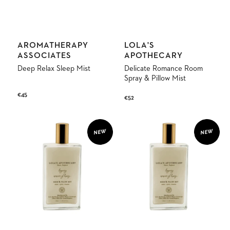
Vendor:
Vendor:
AROMATHERAPY
LOLA'S
ASSOCIATES
APOTHECARY
Deep Relax Sleep Mist
Delicate Romance Room
Spray & Pillow Mist
Regular
€45
Regular
€52
price
price
Sweet
Breath
Lullaby
of
NEW
NEW
Room
Clarity
Spray
Room
&
Spray
Pillow
&
Mist
Pillow
Mist