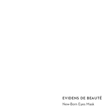
Vendor:
EVIDENS DE BEAUTÉ
New-Born Eyes Mask