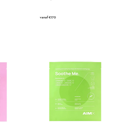
Regular
vanaf €170
price
Soothe
Me
Face
Mask