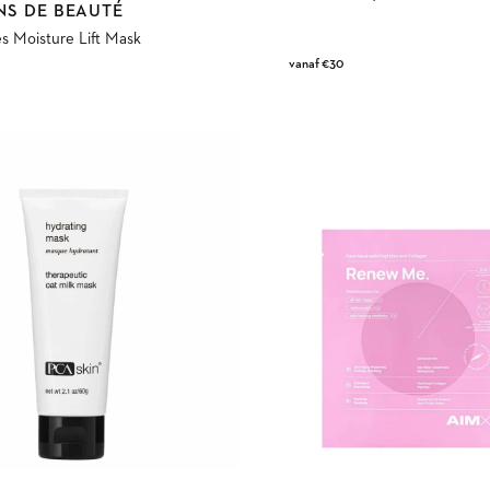
NS DE BEAUTÉ
s Moisture Lift Mask
Regular
vanaf €30
price
Renew
Me
Face
Mask