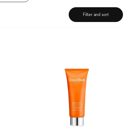
Filter and sort
C+C
Vitamin
Soufflé
Mask