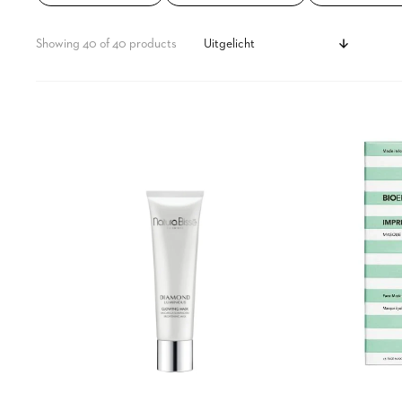
t
s
Showing 40 of 40 products
s
Diamond
Imprinting
Luminous
Hydrogel
Perfecting
Mask
Glowing
Mask