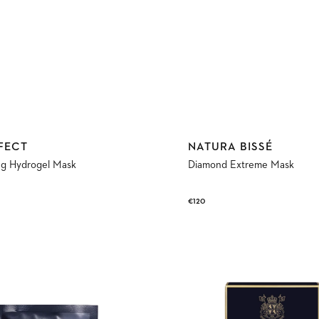
Vendor:
FECT
NATURA BISSÉ
ng Hydrogel Mask
Diamond Extreme Mask
Regular
€120
price
New-
Born
Eyes
Mask