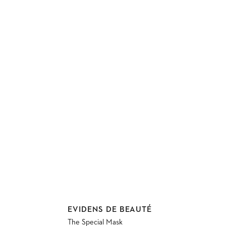
Vendor:
EVIDENS DE BEAUTÉ
The Special Mask