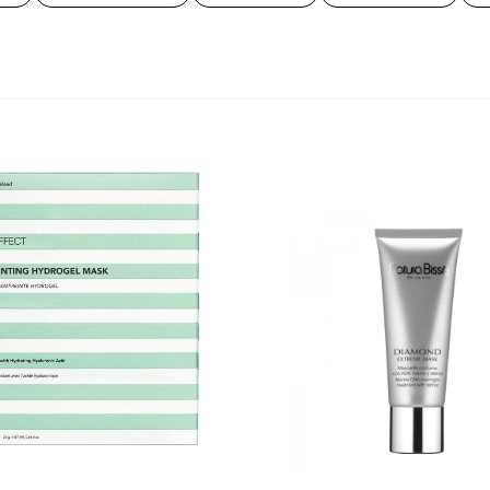
hee & wellness
PCA Skin
ieraden
True Grace
ale
bekijk al onze merken
Diamond
Extreme
Mask