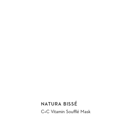
Vendor:
NATURA BISSÉ
C+C Vitamin Soufflé Mask