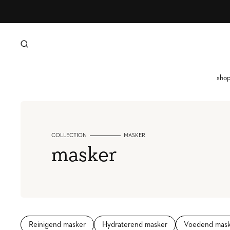
SKIP TO CONTENT
sho
g
l
COLLECTION
MASKER
h
collection:
masker
i
o
g
Reinigend masker
Hydraterend masker
Voedend mask