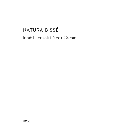
Vendor:
NATURA BISSÉ
Inhibit Tensolift Neck Cream
Regular
€233
price