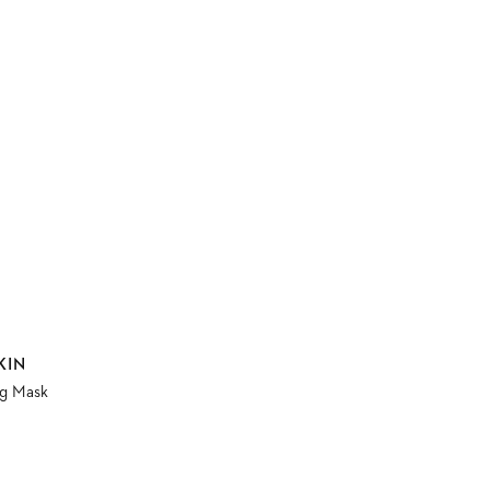
KIN
ng Mask