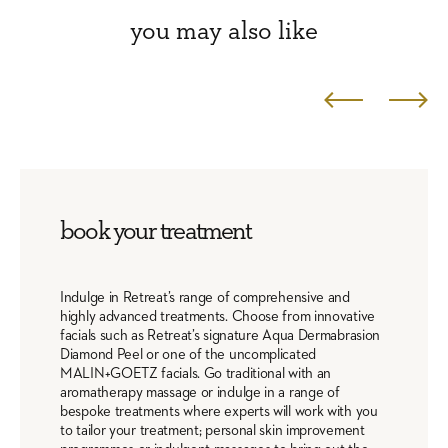
you may also like
book your treatment
Indulge in Retreat’s range of comprehensive and
highly advanced treatments. Choose from innovative
facials such as Retreat’s signature Aqua Dermabrasion
Diamond Peel or one of the uncomplicated
MALIN+GOETZ facials. Go traditional with an
aromatherapy massage or indulge in a range of
bespoke treatments where experts will work with you
to tailor your treatment; personal skin improvement