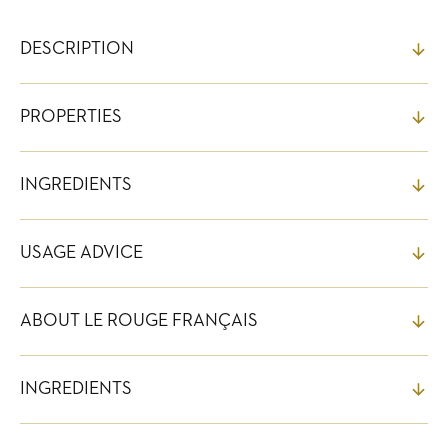
DESCRIPTION
PROPERTIES
INGREDIENTS
USAGE ADVICE
ABOUT LE ROUGE FRANÇAIS
INGREDIENTS