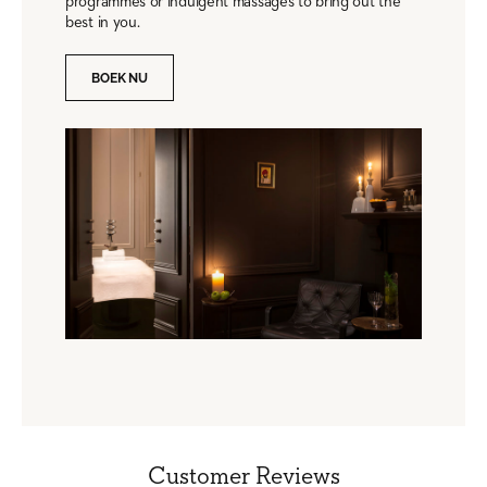
programmes or indulgent massages to bring out the
best in you.
BOEK NU
Customer Reviews