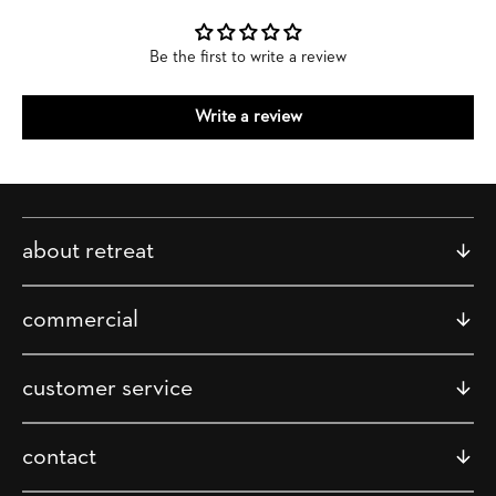
Be the first to write a review
Write a review
about retreat
commercial
customer service
contact