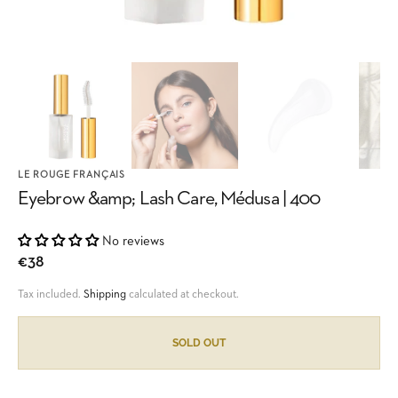
LE ROUGE FRANÇAIS
Eyebrow &amp; Lash Care, Médusa | 400
No reviews
Regular
€38
price
Tax included.
Shipping
calculated at checkout.
SOLD OUT