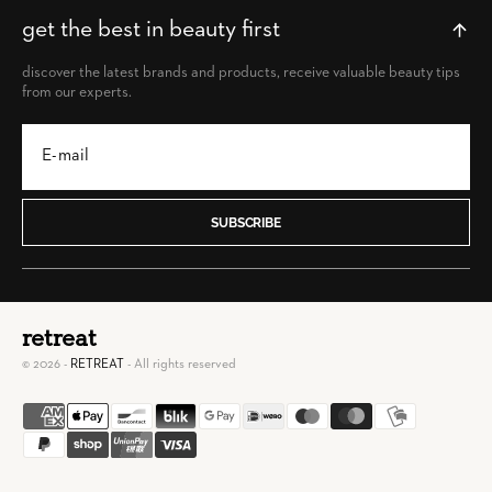
get the best in beauty first
discover the latest brands and products, receive valuable beauty tips
from our experts.
SUBSCRIBE
retreat
© 2026 -
RETREAT
- All rights reserved