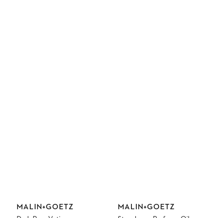
Vendor:
Vendor:
MALIN+GOETZ
MALIN+GOETZ