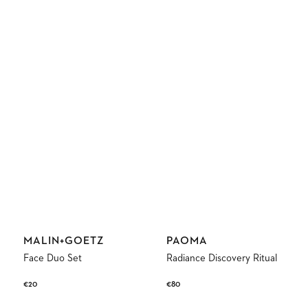
Vendor:
Vendor:
MALIN+GOETZ
PAOMA
Face Duo Set
Radiance Discovery Ritual
Regular
€20
Regular
€80
price
price