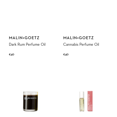
Vendor:
Vendor:
MALIN+GOETZ
MALIN+GOETZ
Dark Rum Perfume Oil
Cannabis Perfume Oil
Regular
€40
Regular
€40
price
price
Dark
Strawberry
Rum
Perfume
Votive
Oil