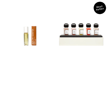
Leather
Les
Perfume
Miniatures
best
seller
Oil