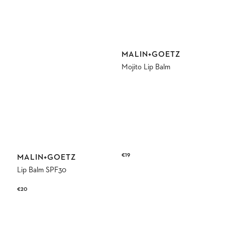
Vendor:
MALIN+GOETZ
Mojito Lip Balm
Regular
€19
Vendor:
MALIN+GOETZ
price
Lip Balm SPF30
Regular
€20
price
Dark
Cannabis
Rum
Perfume