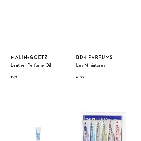
Vendor:
Vendor:
MALIN+GOETZ
BDK PARFUMS
Leather Perfume Oil
Les Miniatures
Regular
€40
Regular
€180
price
price
Lip
(MALIN+GOETZ)
Moisturizer
Best
Sellers
Travel
Kit
6x30ml