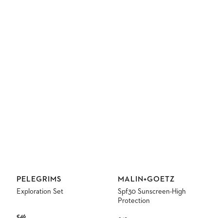
Vendor:
Vendor:
PELEGRIMS
MALIN+GOETZ
Exploration Set
Spf30 Sunscreen-High
Protection
Regular
€46