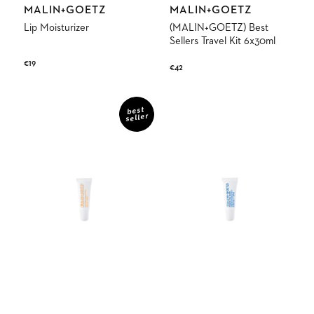
Vendor:
Vendor:
MALIN+GOETZ
MALIN+GOETZ
Lip Moisturizer
(MALIN+GOETZ) Best
Sellers Travel Kit 6x30ml
Regular
€19
Regular
€42
price
price
Lip
Mojito
Balm
Lip
best
seller
SPF30
Balm