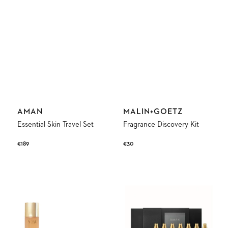
Vendor:
Vendor:
AMAN
MALIN+GOETZ
Essential Skin Travel Set
Fragrance Discovery Kit
Regular
€189
Regular
€30
price
price
Anti-
Discovery
Aging
Set
Discovery
Fine
Ritual
Fragrance