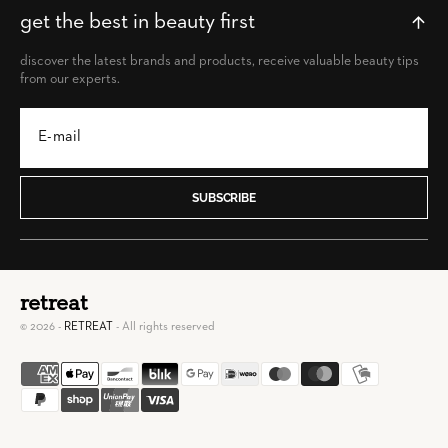
get the best in beauty first
discover the latest brands and products, receive valuable beauty tips
from our experts.
SUBSCRIBE
retreat
© 2026 -
RETREAT
- All rights reserved