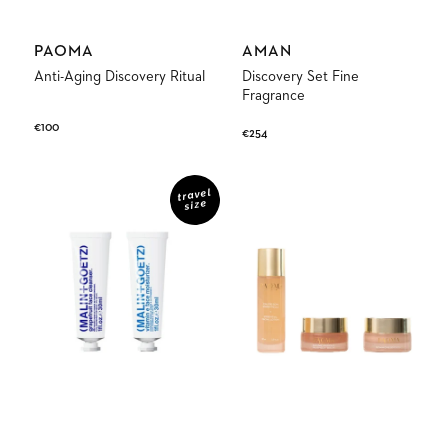
Vendor:
Vendor:
PAOMA
AMAN
Anti-Aging Discovery Ritual
Discovery Set Fine
Fragrance
Regular
€100
Regular
€254
price
price
Face
Radiance
Duo
Discovery
travel
size
Set
Ritual