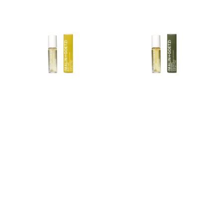
Perfume
Oil
Oil