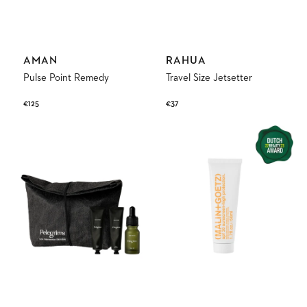
Vendor:
Vendor:
AMAN
RAHUA
Pulse Point Remedy
Travel Size Jetsetter
Regular
€125
Regular
€37
price
price
Exploration
Spf30
Set
Sunscreen-
High
Protection