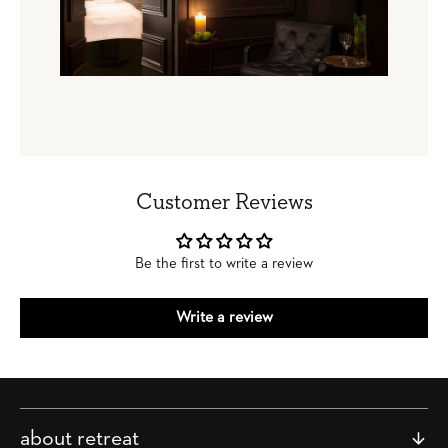
Customer Reviews
Be the first to write a review
Write a review
about retreat