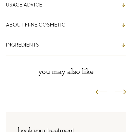
USAGE ADVICE
ABOUT FI-NE COSMETIC
INGREDIENTS
you may also like
book your treatment