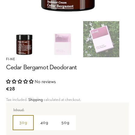
FI-NE
Cedar Bergamot Deodorant
No reviews
Regular
€28
price
Tax included.
Shipping
calculated at checkout.
Inhoud:
30g
40g
50g
Variant
Variant
Variant
sold
sold
sold
out
out
out