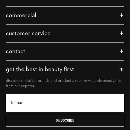
commercial
customer service
contact
get the best in beauty first
discover the latest brands and products, receive valuable beauty tips
from our experts.
SUBSCRIBE