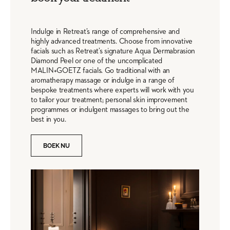
Indulge in Retreat’s range of comprehensive and
highly advanced treatments. Choose from innovative
facials such as Retreat’s signature Aqua Dermabrasion
Diamond Peel or one of the uncomplicated
MALIN+GOETZ facials. Go traditional with an
aromatherapy massage or indulge in a range of
bespoke treatments where experts will work with you
to tailor your treatment; personal skin improvement
programmes or indulgent massages to bring out the
best in you.
BOEK NU