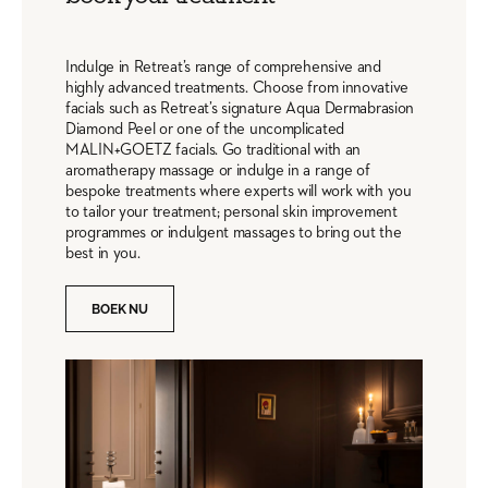
Indulge in Retreat’s range of comprehensive and
highly advanced treatments. Choose from innovative
facials such as Retreat’s signature Aqua Dermabrasion
Diamond Peel or one of the uncomplicated
MALIN+GOETZ facials. Go traditional with an
aromatherapy massage or indulge in a range of
bespoke treatments where experts will work with you
to tailor your treatment; personal skin improvement
programmes or indulgent massages to bring out the
best in you.
BOEK NU