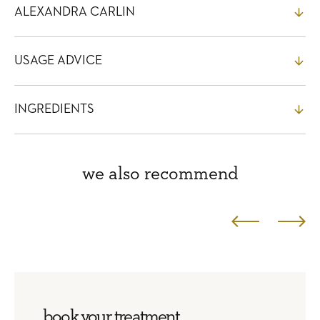
ALEXANDRA CARLIN
USAGE ADVICE
INGREDIENTS
we also recommend
book your treatment