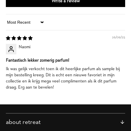
Write a review
Sort by
26/09/25
Naomi
Fantastisch lekker zomerig parfum!
Ik was gelijk verkocht toen ik dit heerlijke parfum als sample bij
mijn bestelling kreeg. Dit is echt een nieuwe favoriet in mijn
collectie en ik krijg mega veel complimenten als ik dit parfum
draag. Erg aan te bevelen!
about retreat