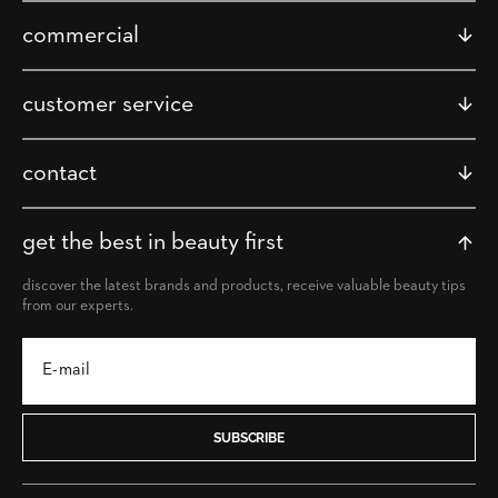
commercial
customer service
contact
get the best in beauty first
discover the latest brands and products, receive valuable beauty tips
from our experts.
SUBSCRIBE