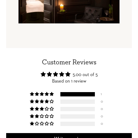
Customer Reviews
5.00 out of 5
Based on 1 review
1
0
0
0
0