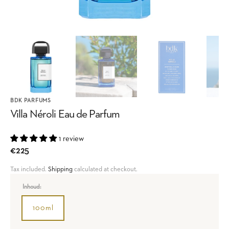
BDK PARFUMS
Villa Néroli Eau de Parfum
1 review
Regular
€225
price
Tax included.
Shipping
calculated at checkout.
Inhoud:
100ml
Variant
sold
out