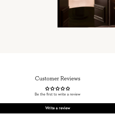
Customer Reviews
Be the first to write a review
Write a review