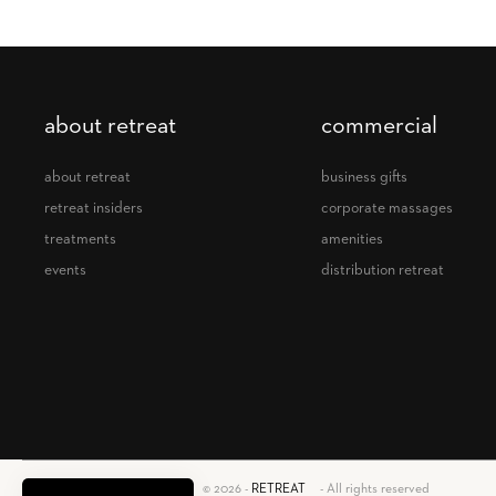
about retreat
commercial
about retreat
business gifts
retreat insiders
corporate massages
treatments
amenities
events
distribution retreat
retreat
© 2026 -
RETREAT
- All rights reserved