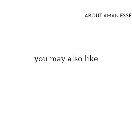
ABOUT AMAN ESSE
you may also like