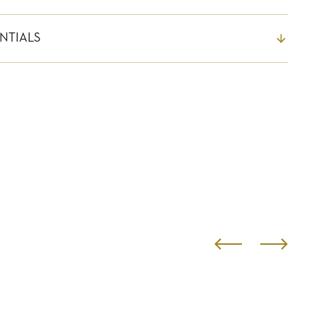
NTIALS