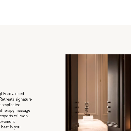
ighly advanced
Retreat’s signature
complicated
matherapy massage
experts will work
provement
best in you.