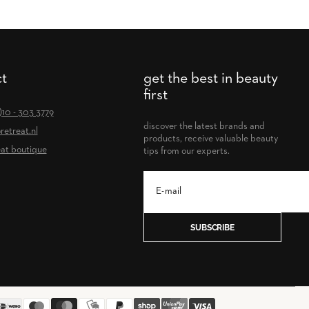
t
get the best in beauty
first
0)10 - 303 3779
discover the latest brands and
retreat.nl
products, receive valuable beauty
at boutique
tips from our experts.
SUBSCRIBE