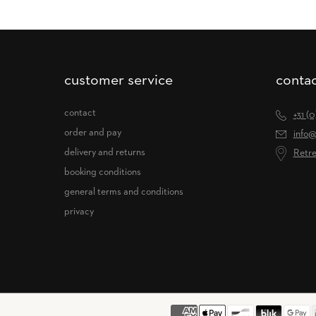
customer service
contac
contact
+31 (
order and pay
info@
delivery and returns
Retre
booking conditions
general terms and conditions
privacy