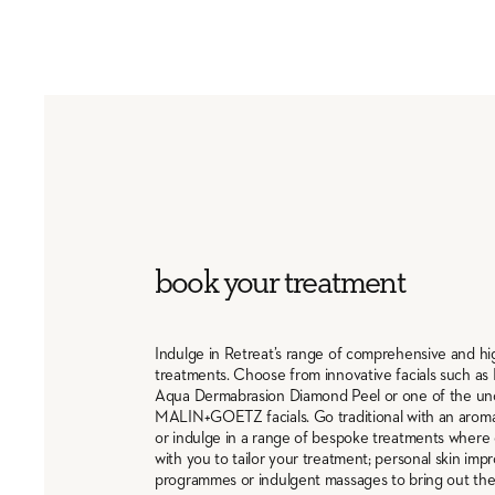
book your treatment
Indulge in Retreat’s range of comprehensive and h
treatments. Choose from innovative facials such as 
Aqua Dermabrasion Diamond Peel or one of the un
MALIN+GOETZ facials. Go traditional with an aro
or indulge in a range of bespoke treatments where 
with you to tailor your treatment; personal skin im
programmes or indulgent massages to bring out the 