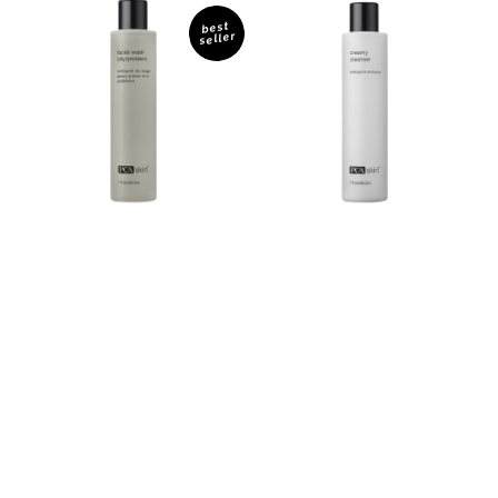
Facial
Creamy
Wash
Cleanser
best
seller
Oily/
Problem