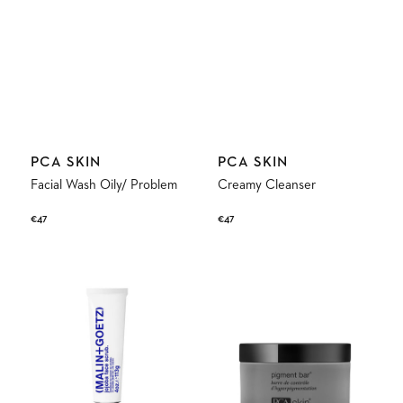
Vendor:
Vendor:
PCA SKIN
PCA SKIN
Facial Wash Oily/ Problem
Creamy Cleanser
Regular
€47
Regular
€47
price
price
Jojoba
Pigment
Face
Bar
Scrub