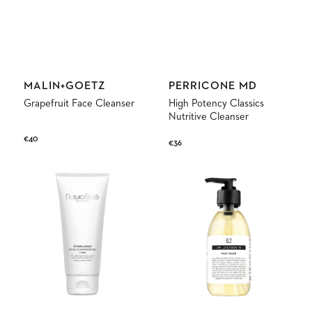
Vendor:
Vendor:
MALIN+GOETZ
PERRICONE MD
Grapefruit Face Cleanser
High Potency Classics
Nutritive Cleanser
Regular
€40
Regular
€36
price
price
Stabilizing
07
Facial
Face
Cleansing
Wash
Gel
+
AHA