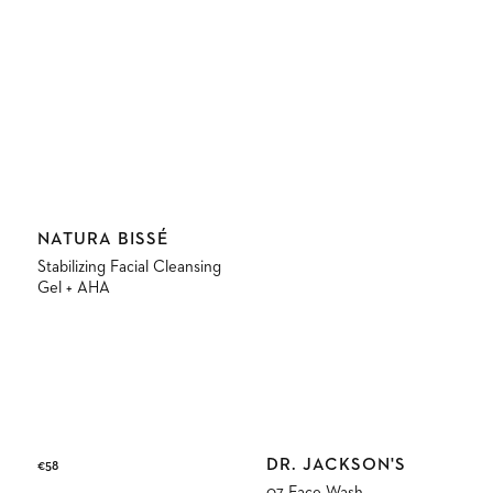
Vendor:
NATURA BISSÉ
Stabilizing Facial Cleansing
Gel + AHA
Vendor:
DR. JACKSON'S
Regular
€58
price
07 Face Wash