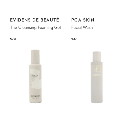
Vendor:
Vendor:
EVIDENS DE BEAUTÉ
PCA SKIN
The Cleansing Foaming Gel
Facial Wash
Regular
€70
Regular
€47
price
price
Clarifying
Almond
Milk
Cleansing
Cleanser
Milk