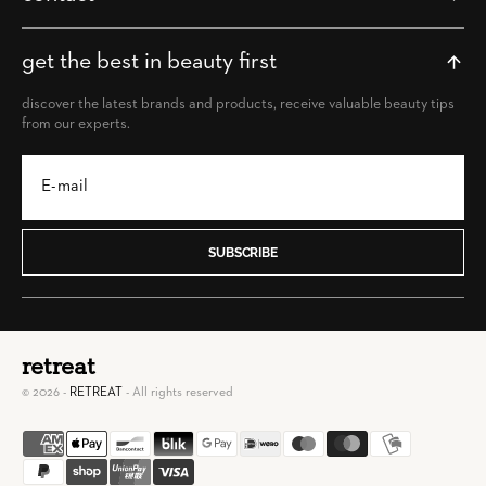
get the best in beauty first
discover the latest brands and products, receive valuable beauty tips
from our experts.
SUBSCRIBE
retreat
© 2026 -
RETREAT
- All rights reserved