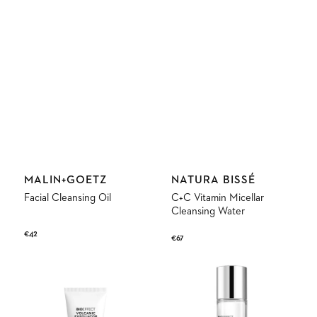
Vendor:
Vendor:
MALIN+GOETZ
NATURA BISSÉ
Facial Cleansing Oil
C+C Vitamin Micellar
Cleansing Water
Regular
€42
Regular
€67
price
price
Volcanic
Micellar
Exfoliator
Water