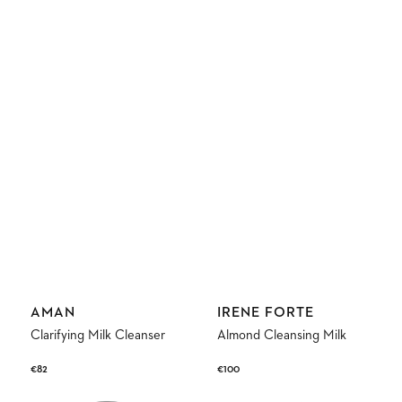
Vendor:
Vendor:
AMAN
IRENE FORTE
Clarifying Milk Cleanser
Almond Cleansing Milk
Regular
€82
Regular
€100
price
price