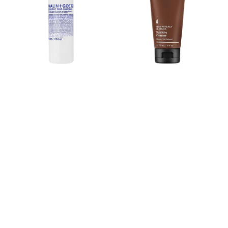
Nutritive
Cleanser