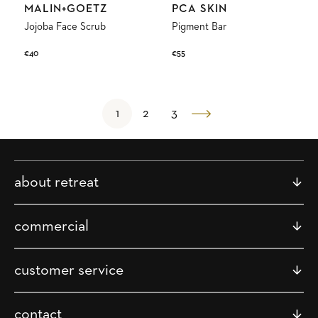
Vendor:
Vendor:
MALIN+GOETZ
PCA SKIN
Jojoba Face Scrub
Pigment Bar
Regular
€40
Regular
€55
price
price
1
2
3
about retreat
commercial
customer service
contact