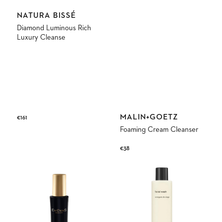
Vendor:
NATURA BISSÉ
Diamond Luminous Rich
Luxury Cleanse
Vendor:
MALIN+GOETZ
Regular
€161
price
Foaming Cream Cleanser
Regular
€38
price
The
Facial
Cleansing
Wash
Foaming
Gel