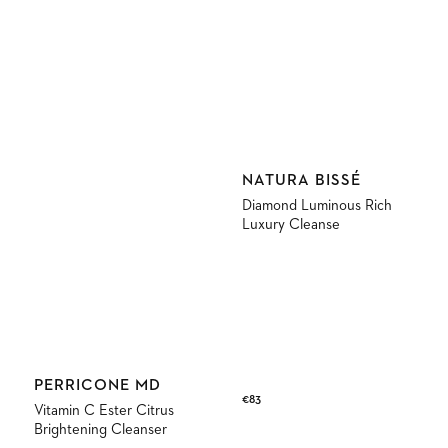
Vendor:
NATURA BISSÉ
Diamond Luminous Rich
Luxury Cleanse
Vendor:
PERRICONE MD
Regular
€83
Vitamin C Ester Citrus
price
Brightening Cleanser