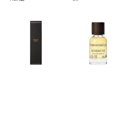
price
price
Jericho
Azabache
Noir
Chapter
2
Eau
de
Parfum