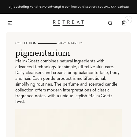
SKIP TO CONTENT
bij besteding vanaf €150 ontvangt u een heeley discovery set t.w.v. €35 cadeau
0
0
ITEMS
COLLECTION
PIGMENTARIUM
collection:
pigmentarium
Malin+Goetz combines natural ingredients with
advanced technology for simple, effective skin care.
Daily cleansers and creams bring balance to face, body
and hair. Each gentle product is multifunctional,
simplifying routines. The perfume and scented candle
collection offers modern interpretations of classic
fragrance notes, with a unique, stylish Malin+Goetz
twist.