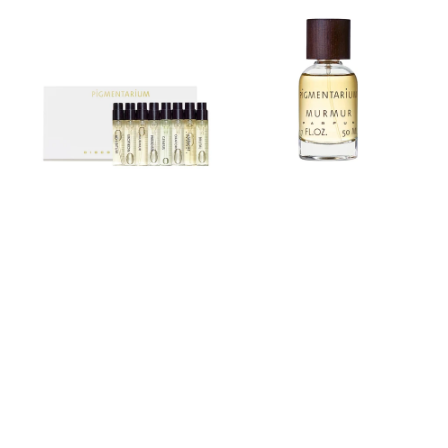
set
Parfum