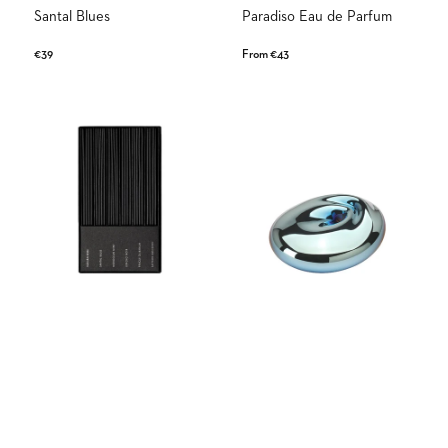
Santal Blues
Paradiso Eau de Parfum
Regular
€39
Regular
From €43
price
price
Bon
Blue
Voyage
Wave
Discovery
Set