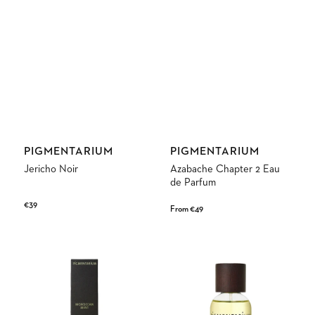
Vendor:
Vendor:
PIGMENTARIUM
PIGMENTARIUM
Jericho Noir
Azabache Chapter 2 Eau
de Parfum
Regular
€39
Regular
From €49
price
price
Moroccan
Brutal
Mint
Eau
de
Parfum