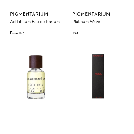
Vendor:
Vendor:
PIGMENTARIUM
PIGMENTARIUM
Ad Libitum Eau de Parfum
Platinum Wave
Regular
From €43
Regular
€98
price
price
Erotikon
Saffron
Eau
Absheron
de
Parfum