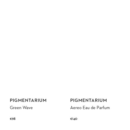
Vendor:
Vendor:
PIGMENTARIUM
PIGMENTARIUM
Green Wave
Aereo Eau de Parfum
Regular
€98
Regular
€140
price
price