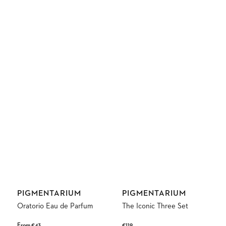
Vendor:
Vendor:
PIGMENTARIUM
PIGMENTARIUM
Oratorio Eau de Parfum
The Iconic Three Set
Regular
From €43
Regular
€119