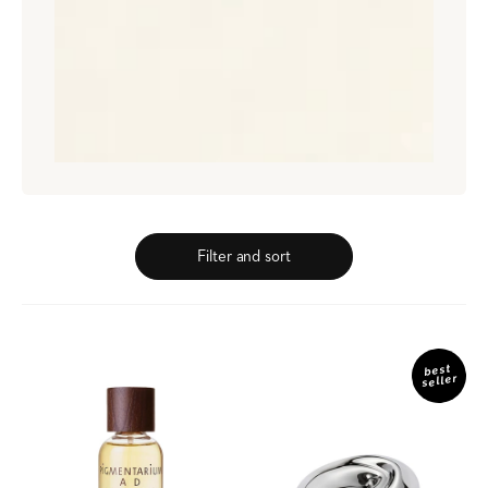
Filter and sort
Ad
Platinum
Libitum
Wave
best
seller
Eau
de
Parfum