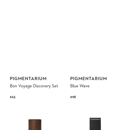
Vendor:
Vendor:
PIGMENTARIUM
PIGMENTARIUM
Bon Voyage Discovery Set
Blue Wave
Regular
€63
Regular
€98
price
price
Genesis
Kâshân
Eau
Rose
de
Parfum