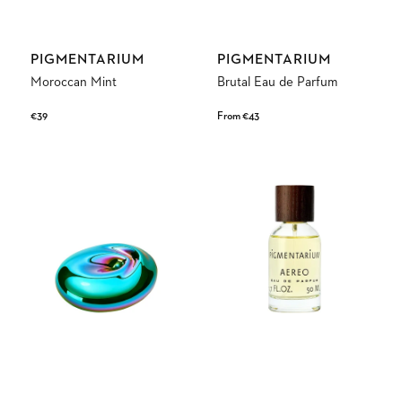
Vendor:
Vendor:
PIGMENTARIUM
PIGMENTARIUM
Moroccan Mint
Brutal Eau de Parfum
Regular
€39
Regular
From €43
price
price
Green
Aereo
Wave
Eau
de
Parfum