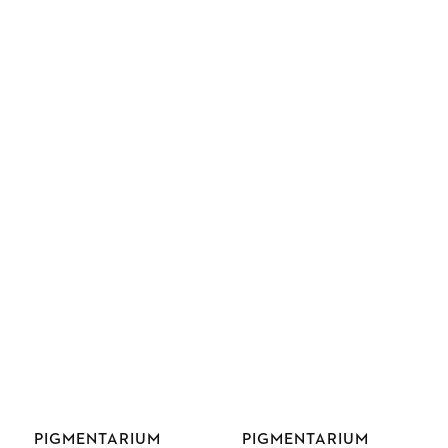
Vendor:
Vendor:
PIGMENTARIUM
PIGMENTARIUM