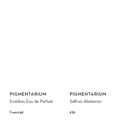
Vendor:
Vendor:
PIGMENTARIUM
PIGMENTARIUM
Erotikon Eau de Parfum
Saffron Absheron
Regular
From €49
Regular
€39
price
price
Discovery
Murmur