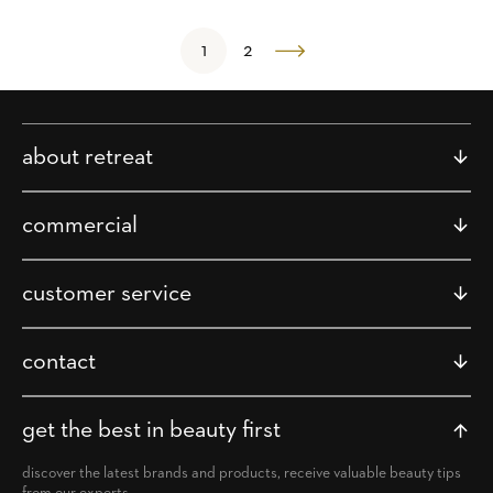
1
2
about retreat
commercial
customer service
contact
get the best in beauty first
discover the latest brands and products, receive valuable beauty tips