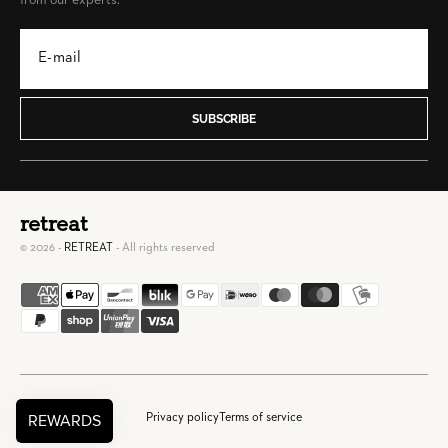
from our experts.
SUBSCRIBE
retreat
© 2026 -
RETREAT
- All rights reserved
Privacy policy
Terms of service