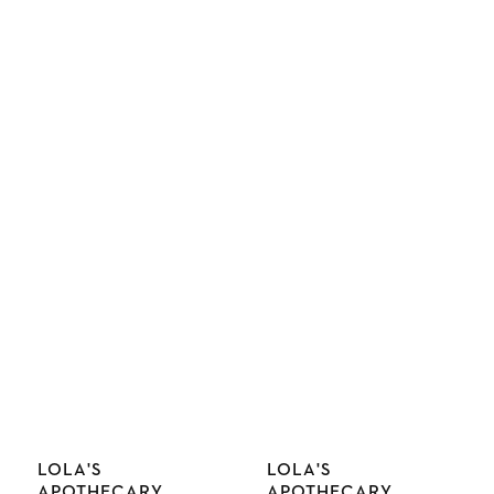
Vendor:
Vendor:
LOLA'S
LOLA'S
APOTHECARY
APOTHECARY