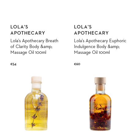
Vendor:
Vendor:
LOLA'S
LOLA'S
APOTHECARY
APOTHECARY
Lola's Apothecary Breath
Lola's Apothecary Euphoric
of Clarity Body &amp;
Indulgence Body &amp;
Massage Oil 100ml
Massage Oil 100ml
Regular
€54
Regular
€60
price
price
Lola's
Lola's
Apothecary
Apothecary
Sweet
Delicate
Lullaby
Romance
Body
Body
&amp;
&amp;
Massage
Massage
Oil
Oil
100ml
100ml