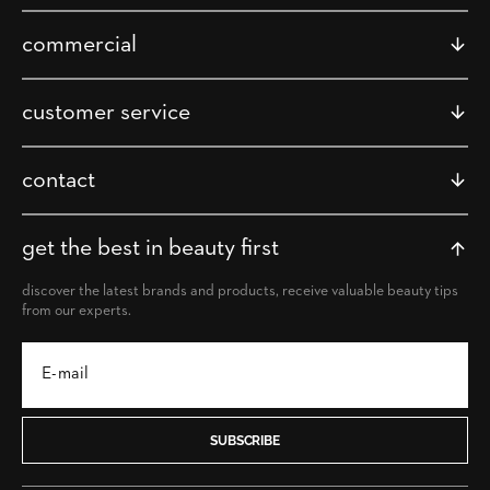
commercial
customer service
contact
get the best in beauty first
discover the latest brands and products, receive valuable beauty tips
from our experts.
SUBSCRIBE