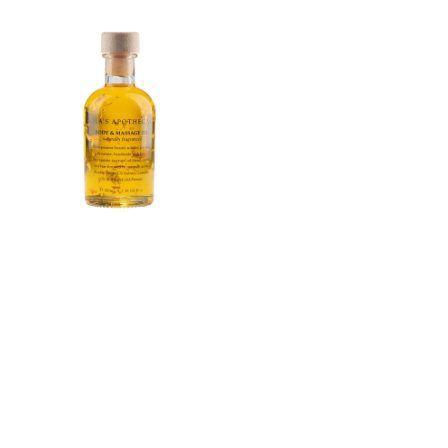
price
price
Lola's
Apothecary
Monsoon
Paradise
Body
&amp;
Massage
Oil
100ml