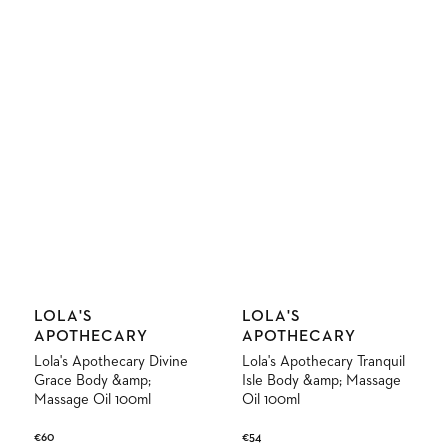
Vendor:
Vendor:
LOLA'S
LOLA'S
APOTHECARY
APOTHECARY
Lola's Apothecary Divine
Lola's Apothecary Tranquil
Grace Body &amp;
Isle Body &amp; Massage
Massage Oil 100ml
Oil 100ml
Regular
€60
Regular
€54