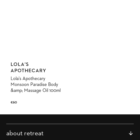
Vendor:
LOLA'S
APOTHECARY
Lola's Apothecary
Monsoon Paradise Body
&amp; Massage Oil 100ml
Regular
€60
price
about retreat