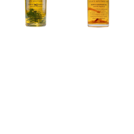
Body
&amp;
&amp;
Massage
Massage
Oil
Oil
100ml
100ml