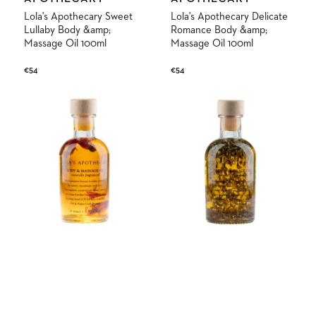
Lola's Apothecary Sweet
Lola's Apothecary Delicate
Lullaby Body &amp;
Romance Body &amp;
Massage Oil 100ml
Massage Oil 100ml
Regular
€54
Regular
€54
price
price
Lola's
Lola's
Apothecary
Apothecary
Divine
Tranquil
Grace
Isle
Body
Body
&amp;
&amp;
Massage
Massage
Oil
Oil
100ml
100ml