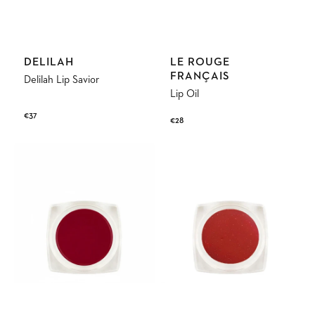
Vendor:
Vendor:
DELILAH
LE ROUGE
FRANÇAIS
Delilah Lip Savior
Lip Oil
Regular
€37
Regular
€28
price
price
Tinted
Lip
Balm
Scrub
Apollon