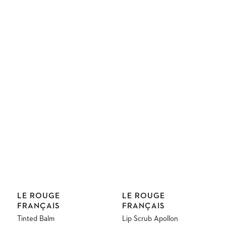
Vendor:
Vendor:
LE ROUGE
LE ROUGE
FRANÇAIS
FRANÇAIS
Tinted Balm
Lip Scrub Apollon