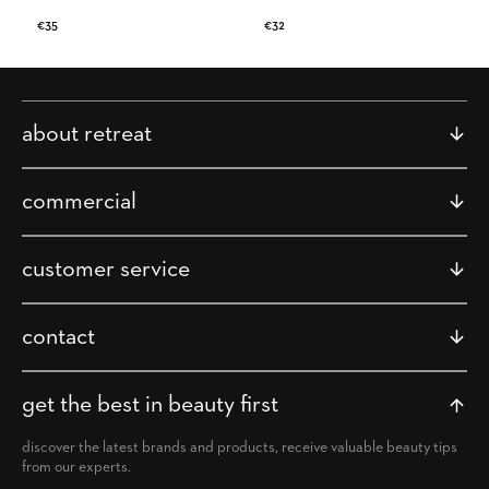
Regular
€35
Regular
€32
price
price
about retreat
commercial
customer service
contact
get the best in beauty first
discover the latest brands and products, receive valuable beauty tips
from our experts.