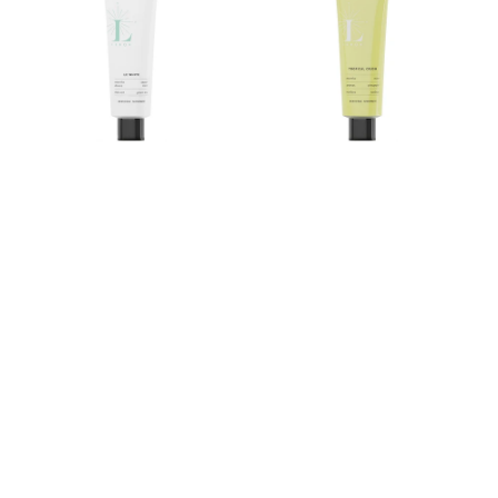
Tea
Rooibos
Sweet
Mint
Mint
Toothpaste
Toothpaste