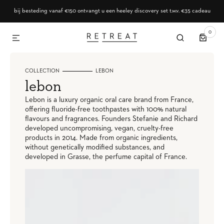
SKIP TO CONTENT
bij besteding vanaf €150 ontvangt u een heeley discovery set t.w.v. €35 cadeau
0
0
ITEMS
COLLECTION
LEBON
collection:
lebon
Lebon is a luxury organic oral care brand from France,
offering fluoride-free toothpastes with 100% natural
flavours and fragrances. Founders Stefanie and Richard
developed uncompromising, vegan, cruelty-free
products in 2014. Made from organic ingredients,
without genetically modified substances, and
developed in Grasse, the perfume capital of France.