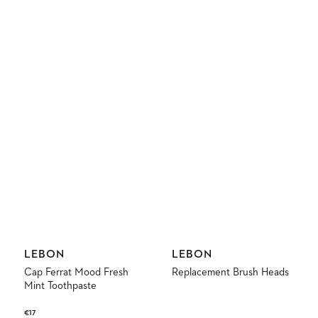
Vendor:
Vendor:
LEBON
LEBON
Cap Ferrat Mood Fresh
Replacement Brush Heads
Mint Toothpaste
Regular
€17