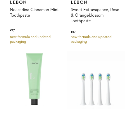
Vendor:
Vendor:
LEBON
LEBON
Noacarlina Cinnamon Mint
Sweet Extravagance, Rose
Toothpaste
& Orangeblossom
Toothpaste
Regular
€17
Regular
€17
price
new formula and updated
new formula and updated
price
packaging
packaging
Cap
Replacement
Ferrat
Brush
Mood
Heads
Fresh
Mint
Toothpaste