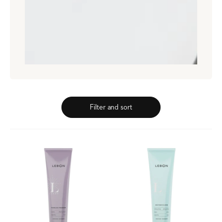
Filter and sort
Fearless
Rhythm
Freedom
Is
Black
Love,
Currant
Ylang
Mint
Yuzu
Toothpaste
Mint
Toothpaste