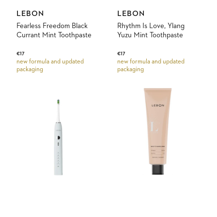
Vendor:
Vendor:
LEBON
LEBON
Fearless Freedom Black
Rhythm Is Love, Ylang
Currant Mint Toothpaste
Yuzu Mint Toothpaste
Regular
€17
Regular
€17
new formula and updated
new formula and updated
price
price
packaging
packaging
Elektrische
Back
Tandenborstel
to
Lebon
Pampelonne
Mango
Mint
Toothpaste