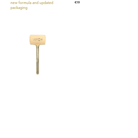
Regular
€19
new formula and updated
price
packaging
price
Tube
Squeezer