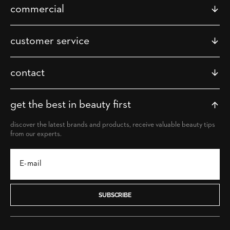
commercial
customer service
contact
get the best in beauty first
discover the latest brands and products, receive valuable beauty tips
from our experts.
SUBSCRIBE