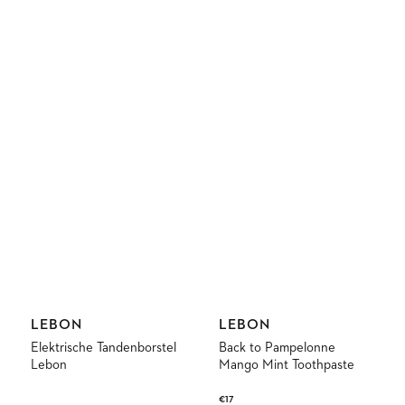
Vendor:
Vendor:
LEBON
LEBON
Elektrische Tandenborstel
Back to Pampelonne
Lebon
Mango Mint Toothpaste
Regular
€17