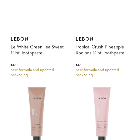
Vendor:
Vendor:
LEBON
LEBON
Le White Green Tea Sweet
Tropical Crush Pineapple
Mint Toothpaste
Rooibos Mint Toothpaste
Regular
€17
Regular
€17
new formula and updated
new formula and updated
price
price
packaging
packaging
Noacarlina
Sweet
Cinnamon
Extravagance,
Mint
Rose
Toothpaste
&
Orangeblossom
Toothpaste