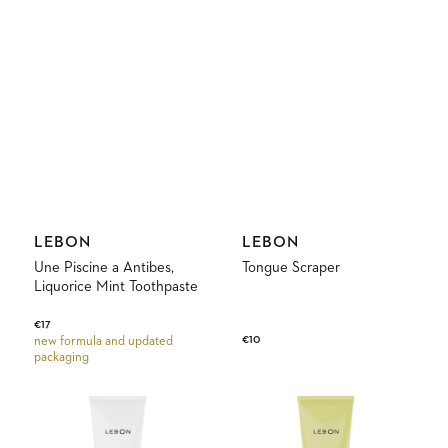
Vendor:
Vendor:
LEBON
LEBON
Une Piscine a Antibes,
Tongue Scraper
Liquorice Mint Toothpaste
Regular
€17
Regular
€10
new formula and updated
price
packaging
price
Le
Tropical
White
Crush
Green
Pineapple