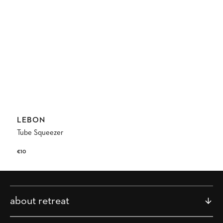
Vendor:
LEBON
Tube Squeezer
Regular
€10
price
about retreat