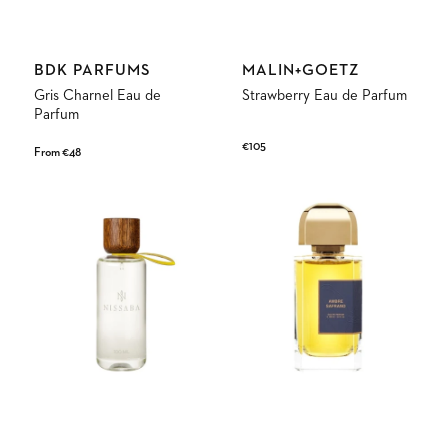
Vendor:
Vendor:
BDK PARFUMS
MALIN+GOETZ
Gris Charnel Eau de
Strawberry Eau de Parfum
Parfum
Regular
€105
Regular
From €48
price
price
Chaco
Ambre
Eau
Safrano
de
Eau
Parfum
de
Parfum