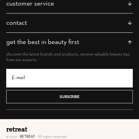
customer service
contact
get the best in beauty first
discover the latest brands and products, receive valuable beauty tips
from our experts.
SUBSCRIBE
retreat
© 2026 -
RETREAT
- All rights reserved