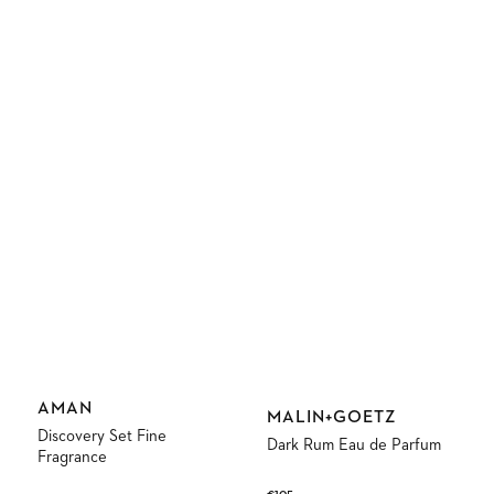
Vendor:
AMAN
Vendor:
MALIN+GOETZ
Discovery Set Fine
Dark Rum Eau de Parfum
Fragrance