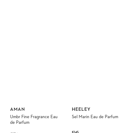
Vendor:
Vendor:
AMAN
HEELEY
Umbr Fine Fragrance Eau
Sel Marin Eau de Parfum
de Parfum
Regular
€145