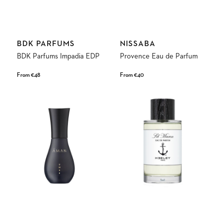
Vendor:
Vendor:
BDK PARFUMS
NISSABA
BDK Parfums Impadia EDP
Provence Eau de Parfum
Regular
From €48
Regular
From €40
price
price
Umbr
Sel
Fine
Marin
Fragrance
Eau
Eau
de
de
Parfum
Parfum