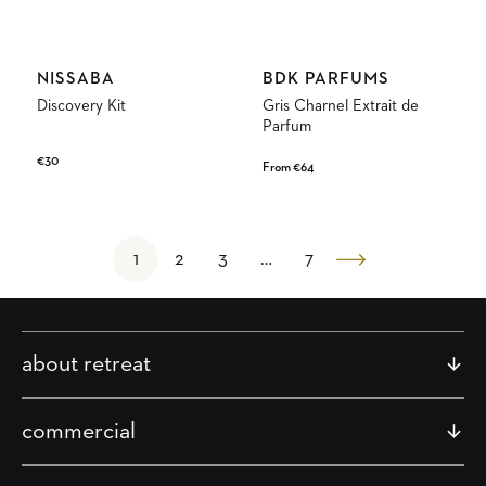
Vendor:
Vendor:
NISSABA
BDK PARFUMS
Discovery Kit
Gris Charnel Extrait de
Parfum
Regular
€30
Regular
From €64
price
price
1
2
3
…
7
about retreat
commercial