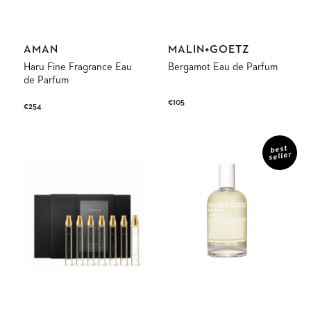
Vendor:
Vendor:
AMAN
MALIN+GOETZ
Haru Fine Fragrance Eau
Bergamot Eau de Parfum
de Parfum
Regular
€105
Regular
€254
price
price
Discovery
Dark
Set
Rum
best
seller
Fine
Eau
Fragrance
de
Parfum