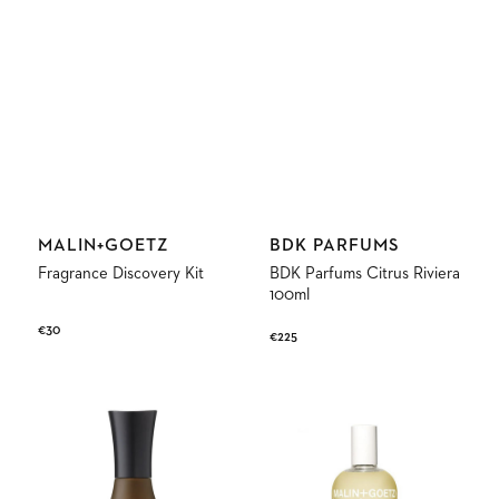
Vendor:
Vendor:
MALIN+GOETZ
BDK PARFUMS
Fragrance Discovery Kit
BDK Parfums Citrus Riviera
100ml
Regular
€30
Regular
€225
price
price
Haru
Bergamot
Fine
Eau
Fragrance
de
Eau
Parfum
de
Parfum