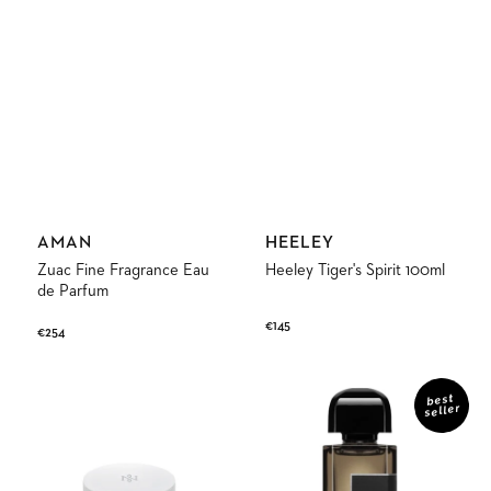
Vendor:
Vendor:
AMAN
HEELEY
Zuac Fine Fragrance Eau
Heeley Tiger's Spirit 100ml
de Parfum
Regular
€145
Regular
€254
price
price
Discovery
Gris
Kit
Charnel
best
seller
Extrait
de
Parfum