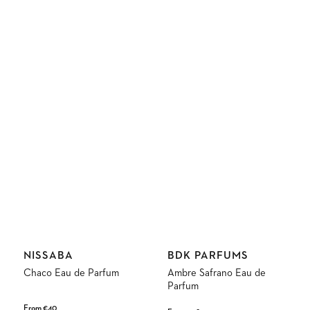
Vendor:
Vendor:
NISSABA
BDK PARFUMS
Chaco Eau de Parfum
Ambre Safrano Eau de
Parfum
Regular
From €40