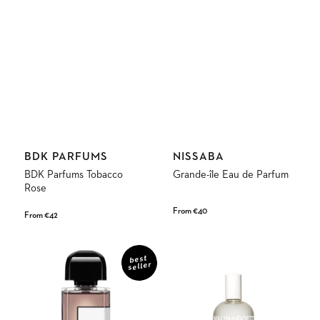
Vendor:
Vendor:
BDK PARFUMS
NISSABA
BDK Parfums Tobacco
Grande-île Eau de Parfum
Rose
Regular
From €40
Regular
From €42
price
price
Gris
Strawberry
Charnel
Eau
best
seller
Eau
de
de
Parfum
Parfum