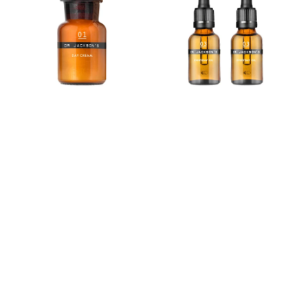
Cream
Set