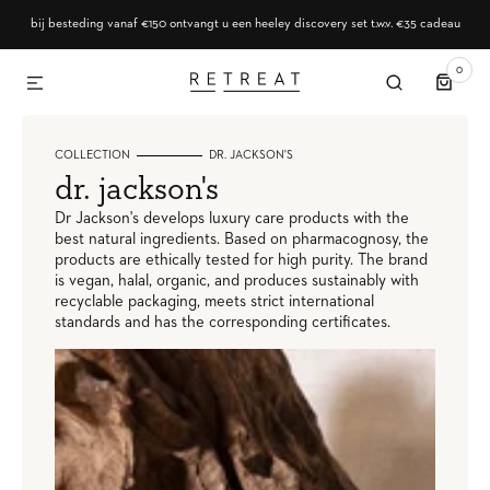
SKIP TO CONTENT
bij besteding vanaf €150 ontvangt u een heeley discovery set t.w.v. €35 cadeau
0
0
ITEMS
COLLECTION
DR. JACKSON'S
collection:
dr. jackson's
Dr Jackson's develops luxury care products with the
best natural ingredients. Based on pharmacognosy, the
products are ethically tested for high purity. The brand
is vegan, halal, organic, and produces sustainably with
recyclable packaging, meets strict international
standards and has the corresponding certificates.