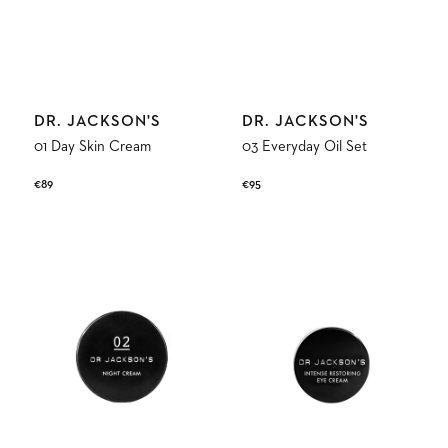
Vendor:
Vendor:
DR. JACKSON'S
DR. JACKSON'S
01 Day Skin Cream
03 Everyday Oil Set
Regular
€89
Regular
€95
price
price
02
Intense
Night
Restoring
Skin
Eye
Cream
Cream