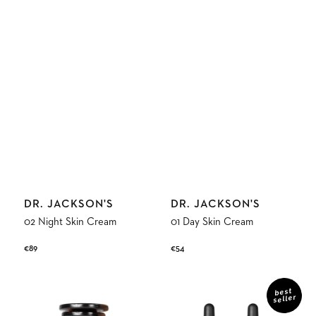
Vendor:
Vendor:
DR. JACKSON'S
DR. JACKSON'S
02 Night Skin Cream
01 Day Skin Cream
Regular
€89
Regular
€54
price
price
01
03
Day
Everyday
best
seller
Skin
Oil