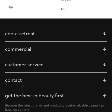
Regular
€54
Regular
€75
price
price
about retreat
commercial
customer service
contact
get the best in beauty first
discover the latest brands and products, receive valuable beauty tips
from our experts.