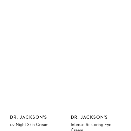
Vendor:
Vendor:
DR. JACKSON'S
DR. JACKSON'S
02 Night Skin Cream
Intense Restoring Eye
Cream