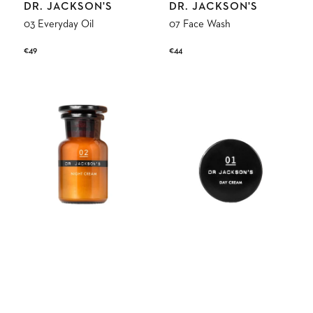
Vendor:
Vendor:
DR. JACKSON'S
DR. JACKSON'S
03 Everyday Oil
07 Face Wash
Regular
€49
Regular
€44
price
price
02
01
Night
Day
Skin
Skin
Cream
Cream