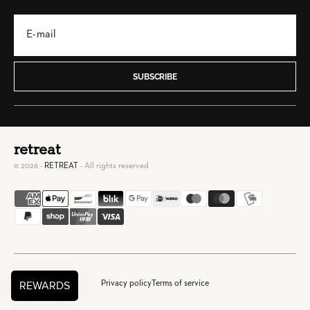
SUBSCRIBE
retreat
© 2026 -
RETREAT
- All rights reserved
Privacy policy
Terms of service