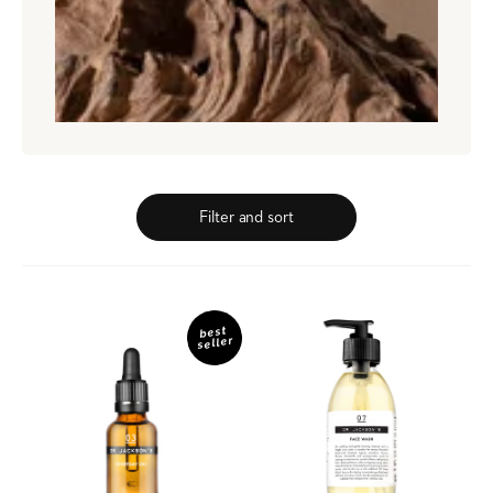
Filter and sort
03
07
Everyday
Face
best
seller
Oil
Wash